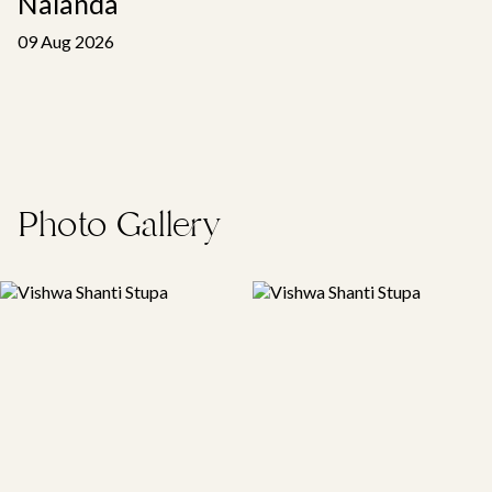
Nalanda
09 Aug 2026
Photo Gallery