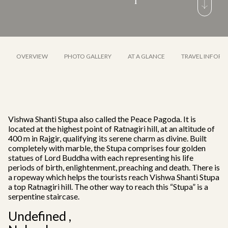
OVERVIEW
PHOTO GALLERY
AT A GLANCE
TRAVEL INFORM
Vishwa Shanti Stupa also called the Peace Pagoda. It is
located at the highest point of Ratnagiri hill, at an altitude of
400 m in Rajgir, qualifying its serene charm as divine. Built
completely with marble, the Stupa comprises four golden
statues of Lord Buddha with each representing his life
periods of birth, enlightenment, preaching and death. There is
a ropeway which helps the tourists reach Vishwa Shanti Stupa
a top Ratnagiri hill. The other way to reach this “Stupa” is a
serpentine staircase.
Undefined ,