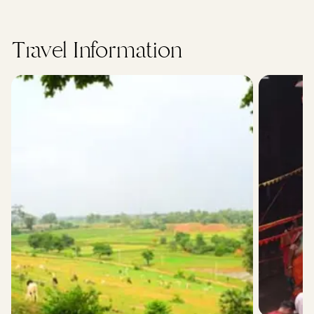
Travel Information