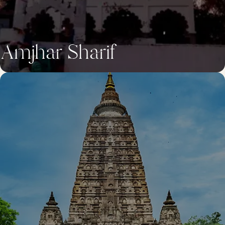
Amjhar Sharif