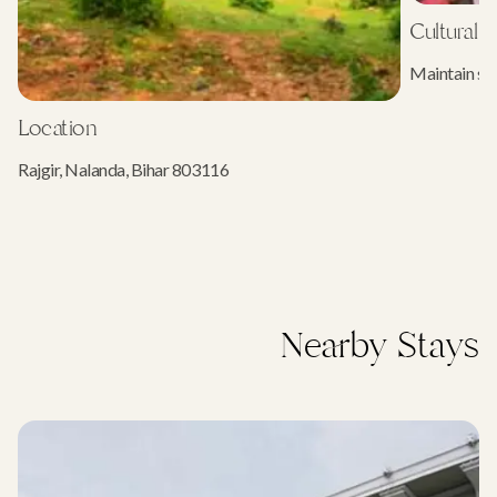
Cultural E
Maintain sil
Location
Rajgir, Nalanda, Bihar 803116
Nearby Stays