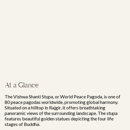
At a Glance
The Vishwa Shanti Stupa, or World Peace Pagoda, is one of
80 peace pagodas worldwide, promoting global harmony.
Situated on a hilltop in Rajgir, it offers breathtaking
panoramic views of the surrounding landscape. The stupa
features beautiful golden statues depicting the four life
stages of Buddha.