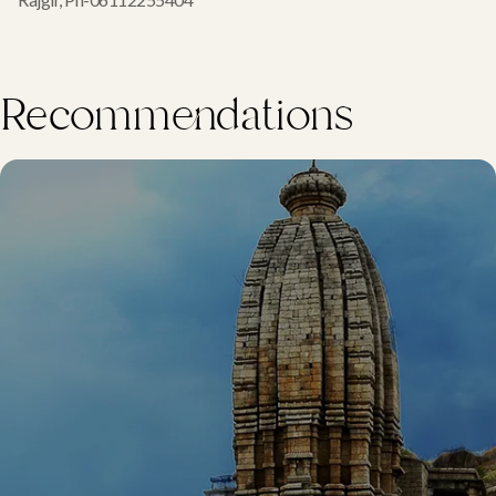
Recommendations