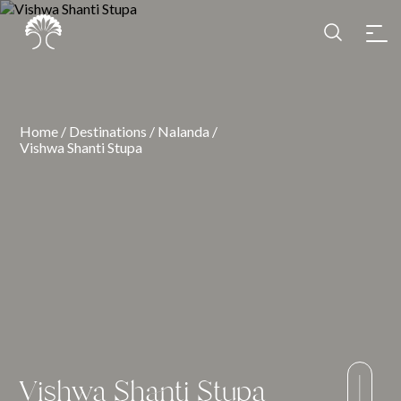
Home
/
Destinations
/
Nalanda
/
Vishwa Shanti Stupa
Vishwa Shanti Stupa