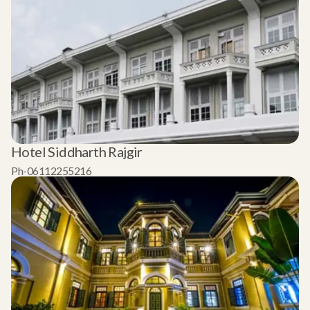
Hotel Siddharth Rajgir
Ph-06112255216