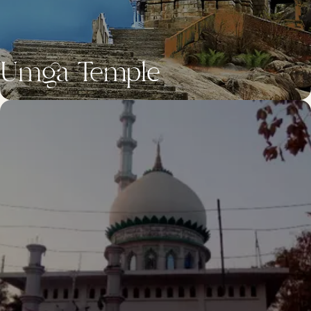
Umga Temple