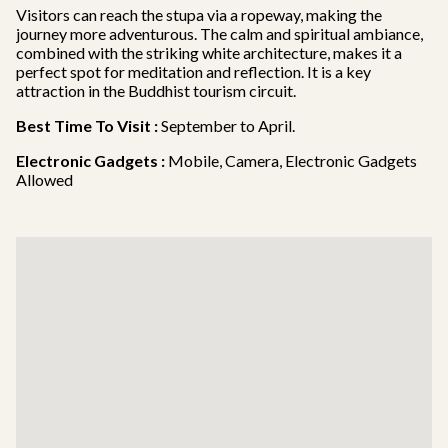
Visitors can reach the stupa via a ropeway, making the
journey more adventurous. The calm and spiritual ambiance,
combined with the striking white architecture, makes it a
perfect spot for meditation and reflection. It is a key
attraction in the Buddhist tourism circuit.
Best Time To Visit :
September to April.
Electronic Gadgets :
Mobile, Camera, Electronic Gadgets
Allowed