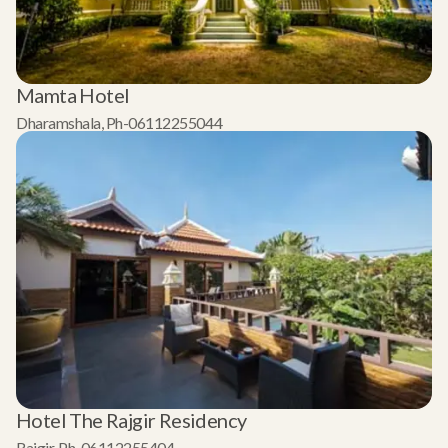
Mamta Hotel
Dharamshala, Ph-06112255044
Hotel The Rajgir Residency
Rajgir, Ph-06112255404