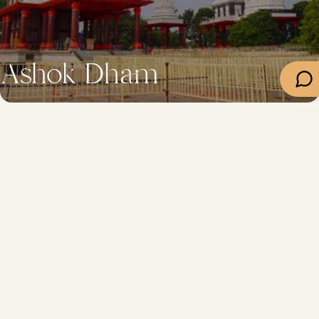
Ashok Dham
Department
Travel
Important Links
Contacts
+91-612-2217045