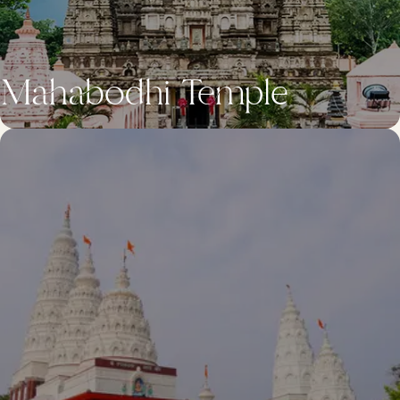
Mahabodhi Temple