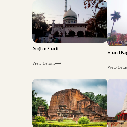
Amjhar Sharif
Anand Ba
View Details
View Detai