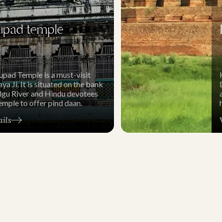
upad temple
upad Temple is a must-visit
ya Ji. It is situated on the bank
algu River and Hindu devotees
 temple to offer pind daan.
ails