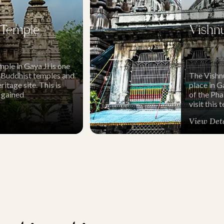
Temple
Vishn
le in Gaya Ji is one
 Buddhist temples and
The Vishn
age site. This is
place in Ga
 gained
of the Ph
visit this
View Det