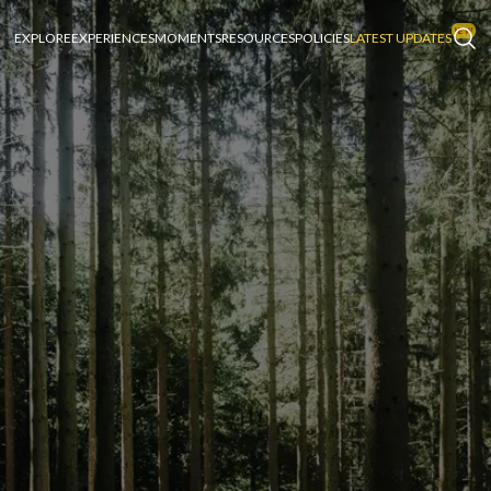
EXPLORE
EXPERIENCES
MOMENTS
RESOURCES
POLICIES
LATEST UPDATES