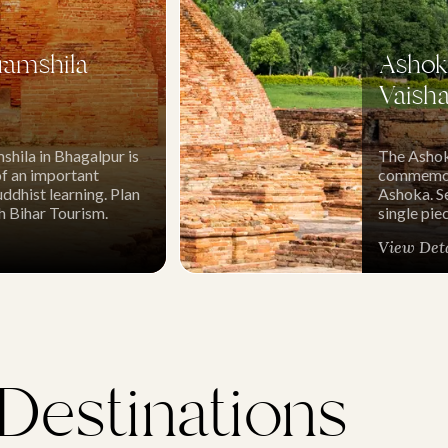
ramshila
Ashoka
Vaisha
shila in Bhagalpur is
The Ashoka
of an important
commemora
ddhist learning. Plan
Ashoka. Se
th Bihar Tourism.
single pie
View Det
 Destinations