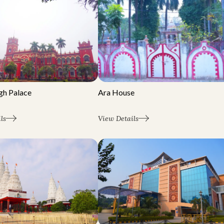
Ara House
gh Palace
View Details
ls