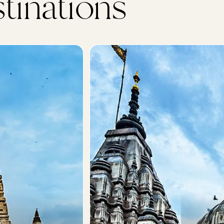
tinations