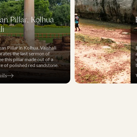
n Pillar, Kolhua
li
n Pillar in Kolhua, Vaishali
tes the last sermon of
e this pillar made out of a
ce of polished red sandstone.
ails