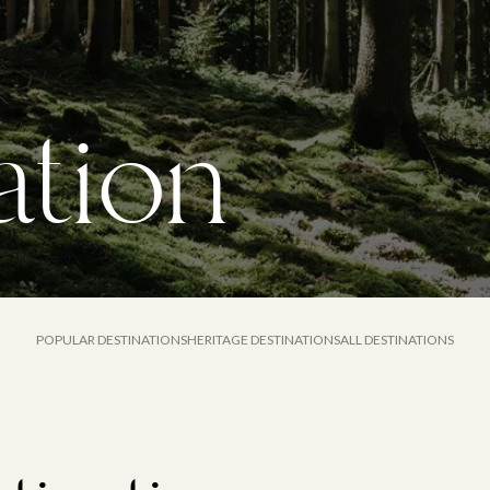
tion
POPULAR DESTINATIONS
HERITAGE DESTINATIONS
ALL DESTINATIONS