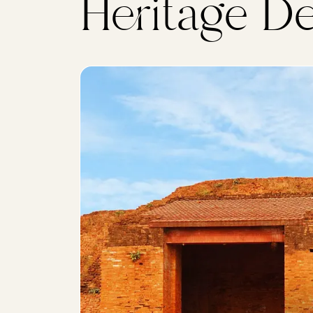
Heritage De