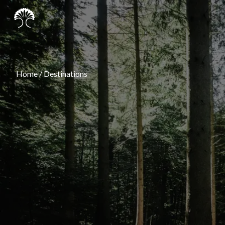
Home
/
Destinations