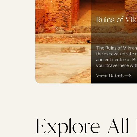
Ruins of Vik
The Ruins of Vikram
the excavated site 
ancient centre of Bu
your travel here wi
View Details
Explore All