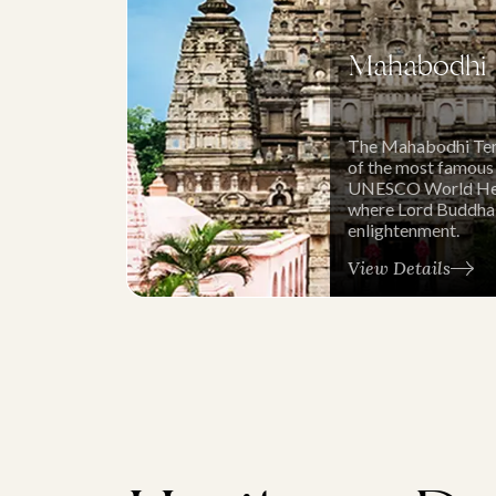
Mahabodhi 
The Mahabodhi Temp
of the most famous
UNESCO World Herit
where Lord Buddha
enlightenment.
View Details