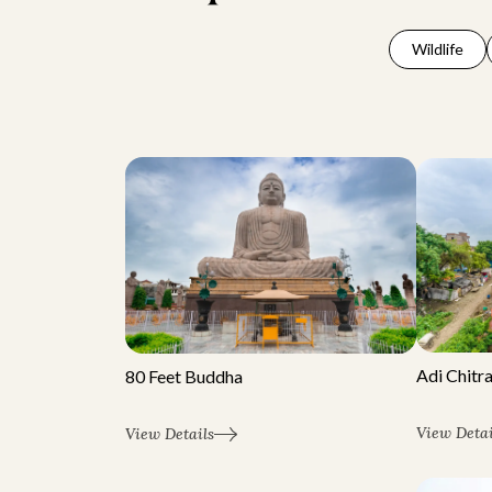
Wildlife
Adi Chitr
80 Feet Buddha
View Detai
View Details