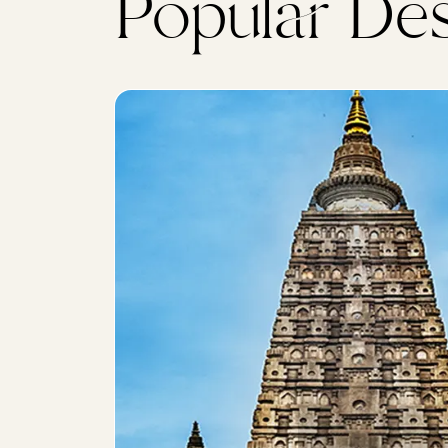
Popular Des