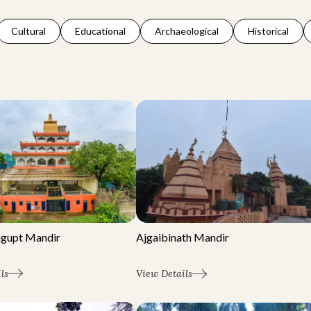
Cultural
Educational
Archaeological
Historical
agupt Mandir
Ajgaibinath Mandir
ls
View Details