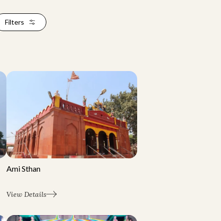
Filters
Ami Sthan
View Details