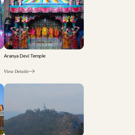
Aranya Devi Temple
View Details