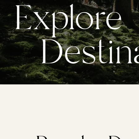
Explore
Destina