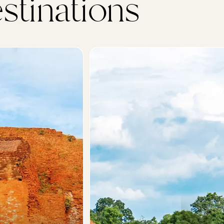
stinations