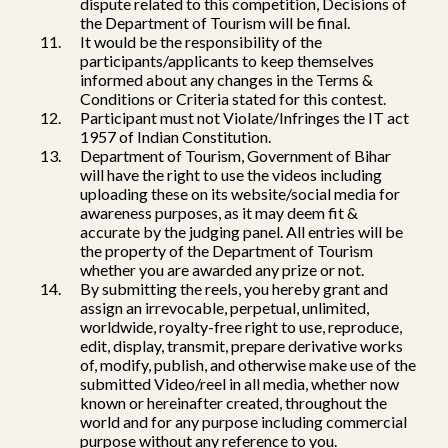
dispute related to this competition, Decisions of
the Department of Tourism will be final.
It would be the responsibility of the
participants/applicants to keep themselves
informed about any changes in the Terms &
Conditions or Criteria stated for this contest.
Participant must not Violate/Infringes the IT act
1957 of Indian Constitution.
Department of Tourism, Government of Bihar
will have the right to use the videos including
uploading these on its website/social media for
awareness purposes, as it may deem fit &
accurate by the judging panel. All entries will be
the property of the Department of Tourism
whether you are awarded any prize or not.
By submitting the reels, you hereby grant and
assign an irrevocable, perpetual, unlimited,
worldwide, royalty-free right to use, reproduce,
edit, display, transmit, prepare derivative works
of, modify, publish, and otherwise make use of the
submitted Video/reel in all media, whether now
known or hereinafter created, throughout the
world and for any purpose including commercial
purpose without any reference to you.