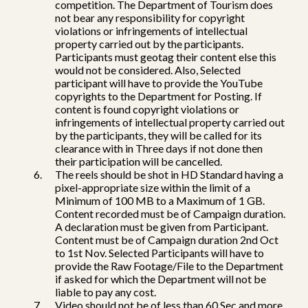
competition. The Department of Tourism does
not bear any responsibility for copyright
violations or infringements of intellectual
property carried out by the participants.
Participants must geotag their content else this
would not be considered. Also, Selected
participant will have to provide the YouTube
copyrights to the Department for Posting. If
content is found copyright violations or
infringements of intellectual property carried out
by the participants, they will be called for its
clearance with in Three days if not done then
their participation will be cancelled.
The reels should be shot in HD Standard having a
pixel-appropriate size within the limit of a
Minimum of 100 MB to a Maximum of 1 GB.
Content recorded must be of Campaign duration.
A declaration must be given from Participant.
Content must be of Campaign duration 2nd Oct
to 1st Nov. Selected Participants will have to
provide the Raw Footage/File to the Department
if asked for which the Department will not be
liable to pay any cost.
Video should not be of less than 60 Sec and more