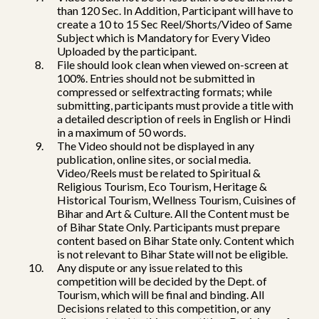
than 120 Sec. In Addition, Participant will have to
create a 10 to 15 Sec Reel/Shorts/Video of Same
Subject which is Mandatory for Every Video
Uploaded by the participant.
File should look clean when viewed on-screen at
100%. Entries should not be submitted in
compressed or selfextracting formats; while
submitting, participants must provide a title with
a detailed description of reels in English or Hindi
in a maximum of 50 words.
The Video should not be displayed in any
publication, online sites, or social media.
Video/Reels must be related to Spiritual &
Religious Tourism, Eco Tourism, Heritage &
Historical Tourism, Wellness Tourism, Cuisines of
Bihar and Art & Culture. All the Content must be
of Bihar State Only. Participants must prepare
content based on Bihar State only. Content which
is not relevant to Bihar State will not be eligible.
Any dispute or any issue related to this
competition will be decided by the Dept. of
Tourism, which will be final and binding. All
Decisions related to this competition, or any