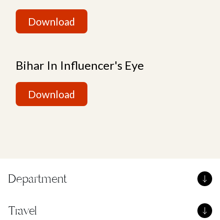
Download
Bihar In Influencer's Eye
Download
Department
Travel