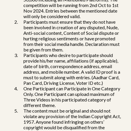
competition will be running from 2nd Oct to 1st
Nov 2024. Entries between the mentioned date
will only be considered valid.
Participants must ensure that they do not have
been involved in creation of any disputed, Nude,
Anti-social content, Content of Social dispute or
hurting religious sentiments or have promoted
from their social media handle. Declaration must
be given from them.
Participants who desire to participate should
provide his/her name, affiliations (if applicable),
date of birth, correspondence address, email
address, and mobile number. A valid ID proof is a
must to submit along with entries. (Aadhar Card,
Pan Card, Driving License, Voter ID etc.)
One Participant can Participate in One Category
Only. One Participant can upload maximum of
Three Videos in his participated category of
different theme.
The content must be original and should not
violate any provision of the Indian Copyright Act,
1957. Anyone found infringing on others’
copyright would be disqualified from the