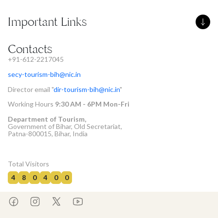
Important Links
Contacts
+91-612-2217045
secy-tourism-bih@nic.in
Director email "
dir-tourism-bih@nic.in
"
Working Hours
9:30 AM - 6PM Mon-Fri
Department of Tourism,
Government of Bihar, Old Secretariat,
Patna-800015, Bihar, India
Total Visitors
4
8
0
4
0
0