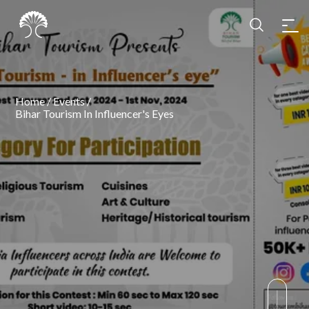
Home
/
Events
/
Bihar Tourism In Influencer's Eyes