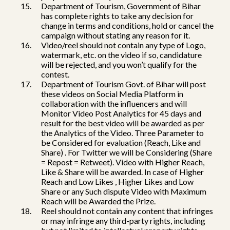
Department of Tourism, Government of Bihar
has complete rights to take any decision for
change in terms and conditions, hold or cancel the
campaign without stating any reason for it.
Video/reel should not contain any type of Logo,
watermark, etc. on the video if so, candidature
will be rejected, and you won’t qualify for the
contest.
Department of Tourism Govt. of Bihar will post
these videos on Social Media Platform in
collaboration with the influencers and will
Monitor Video Post Analytics for 45 days and
result for the best video will be awarded as per
the Analytics of the Video. Three Parameter to
be Considered for evaluation (Reach, Like and
Share) . For Twitter we will be Considering (Share
= Repost = Retweet). Video with Higher Reach,
Like & Share will be awarded. In case of Higher
Reach and Low Likes , Higher Likes and Low
Share or any Such dispute Video with Maximum
Reach will be Awarded the Prize.
Reel should not contain any content that infringes
or may infringe any third-party rights, including