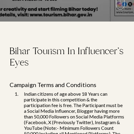
Bihar Tourism In Influencer's
Eyes
Campaign Terms and Conditions
Indian citizens of age above 18 Years can
participate in this competition & the
participation fee is free. The Participant must be
a Social Media Influencer, Blogger having more
than 50,000 Followers on Social Media Platforms
(Facebook, X (Previously Twitter), Instagram &
YouTube (Note:- Minimum Followers Count
50,000 Including all Mentioned Platforms). The