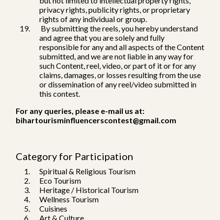
but not limited to intellectual property rights,
privacy rights, publicity rights, or proprietary
rights of any individual or group.
By submitting the reels, you hereby understand
and agree that you are solely and fully
responsible for any and all aspects of the Content
submitted, and we are not liable in any way for
such Content, reel, video, or part of it or for any
claims, damages, or losses resulting from the use
or dissemination of any reel/video submitted in
this contest.
For any queries, please e-mail us at:
bihartourisminfluencerscontest@gmail.com
Category for Participation
Spiritual & Religious Tourism
Eco Tourism
Heritage / Historical Tourism
Wellness Tourism
Cuisines
Art & Culture