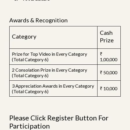
Awards & Recognition
Cash
Category
Prize
Prize for Top Video in Every Category
₹
(Total Category 6)
1,00,000
2 Consolation Prize in Every Category
₹ 50,000
(Total Category 6)
3 Appreciation Awards in Every Category
₹ 10,000
(Total Category 6)
Please Click Register Button For
Participation